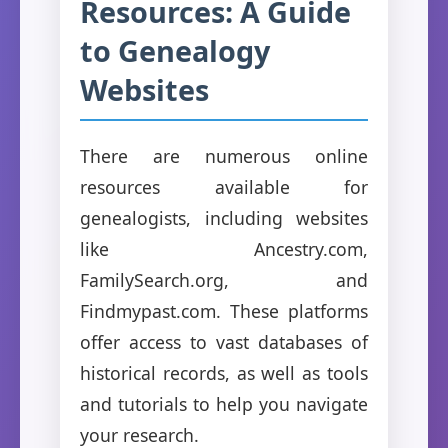
Resources: A Guide
to Genealogy
Websites
There are numerous online
resources available for
genealogists, including websites
like Ancestry.com,
FamilySearch.org, and
Findmypast.com. These platforms
offer access to vast databases of
historical records, as well as tools
and tutorials to help you navigate
your research.