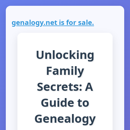
genalogy.net is for sale.
Unlocking
Family
Secrets: A
Guide to
Genealogy