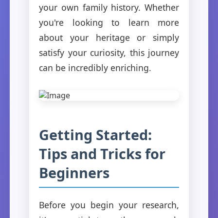
your own family history. Whether
you're looking to learn more
about your heritage or simply
satisfy your curiosity, this journey
can be incredibly enriching.
Getting Started:
Tips and Tricks for
Beginners
Before you begin your research,