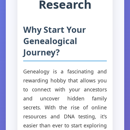
Research
Why Start Your
Genealogical
Journey?
Genealogy is a fascinating and
rewarding hobby that allows you
to connect with your ancestors
and uncover hidden family
secrets. With the rise of online
resources and DNA testing, it's
easier than ever to start exploring