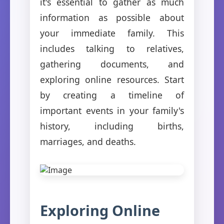
it's essential to gather as much
information as possible about
your immediate family. This
includes talking to relatives,
gathering documents, and
exploring online resources. Start
by creating a timeline of
important events in your family's
history, including births,
marriages, and deaths.
Exploring Online